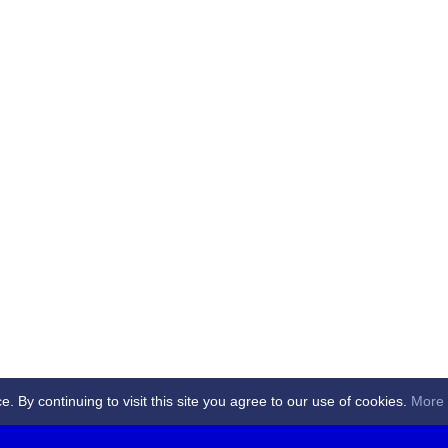
By continuing to visit this site you agree to our use of cookies.
More 