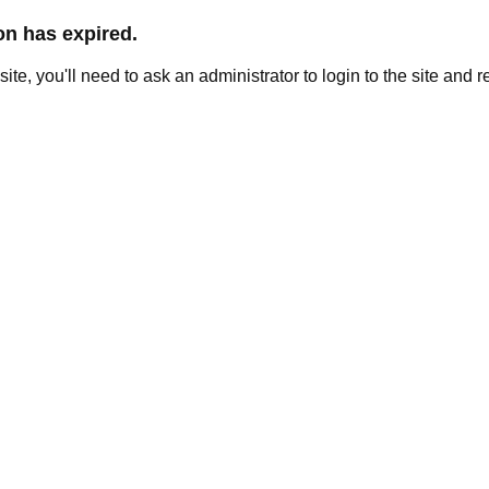
n has expired.
 site, you'll need to ask an administrator to login to the site and 