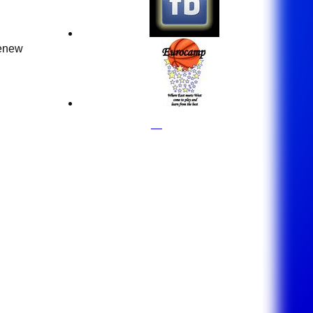
renew