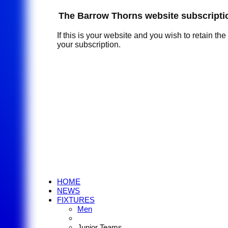
The Barrow Thorns website subscriptio
If this is your website and you wish to retain the
your subscription.
HOME
NEWS
FIXTURES
Men
Junior Teams