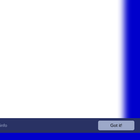
info
Got it!