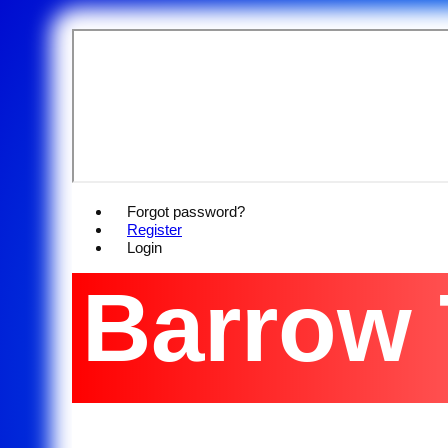
Forgot password?
Register
Login
Barrow