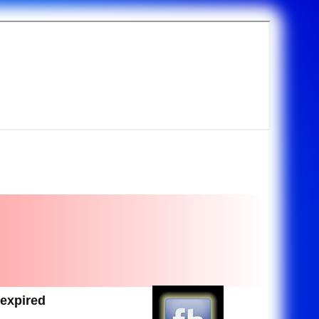
expired