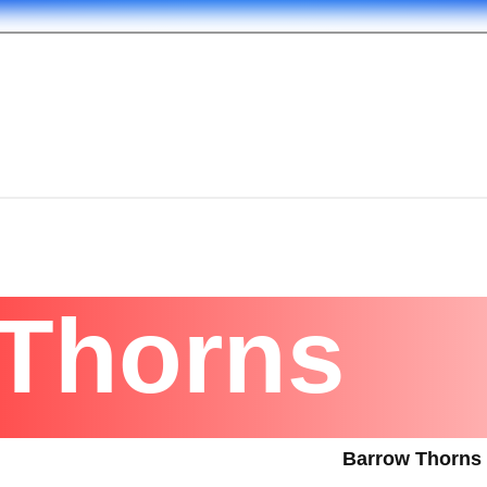
 Thorns
Barrow Thorns 