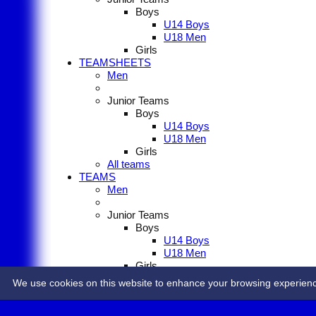
Boys
U14 Boys
U18 Men
Girls
TEAMSHEETS
Men
Junior Teams
Boys
U14 Boys
U18 Men
Girls
All teams
TEAMS
Men
Junior Teams
Boys
U14 Boys
U18 Men
Girls
CONTACT
We use cookies on this website to enhance your browsing experience. 